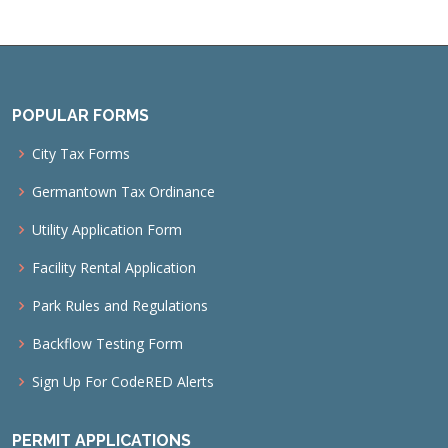
POPULAR FORMS
City Tax Forms
Germantown Tax Ordinance
Utility Application Form
Facility Rental Application
Park Rules and Regulations
Backflow Testing Form
Sign Up For CodeRED Alerts
PERMIT APPLICATIONS