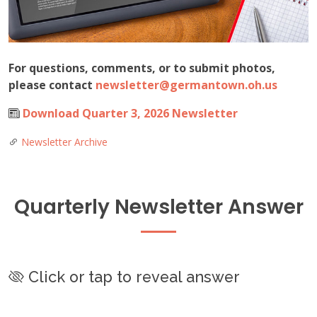
For questions, comments, or to submit photos,
please contact
newsletter@germantown.oh.us
Download Quarter 3, 2026 Newsletter
Newsletter Archive
Quarterly Newsletter Answer
Click or tap to reveal answer