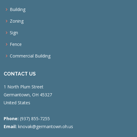
Building
Zoning
Sign
Fence
Commercial Building
CONTACT US
1 North Plum Street
Germantown, OH 45327
United States
Phone:
(937) 855-7255
Email:
knovak@germantown.oh.us