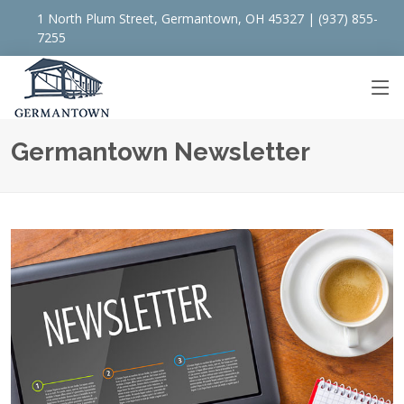
1 North Plum Street, Germantown, OH 45327 | (937) 855-
7255
Germantown Newsletter